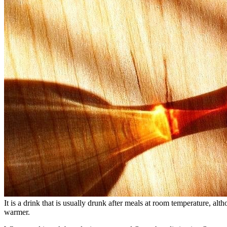
It is a drink that is usually drunk after meals at room temperature, alth
warmer.