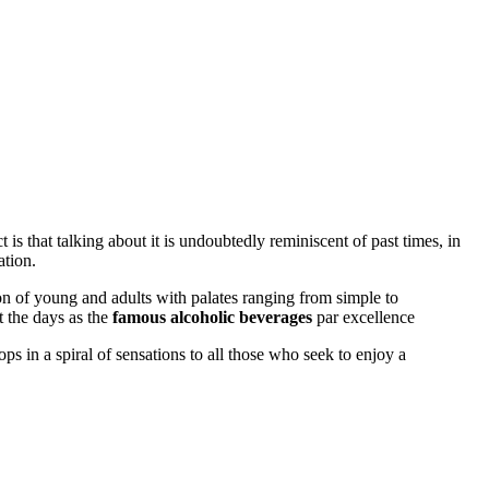
 is that talking about it is undoubtedly reminiscent of past times, in
ation.
on of young and adults with palates ranging from simple to
 the days as the
famous alcoholic beverages
par excellence
ps in a spiral of sensations to all those who seek to enjoy a