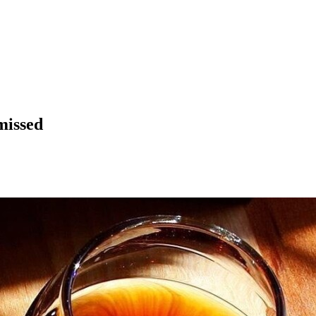
missed