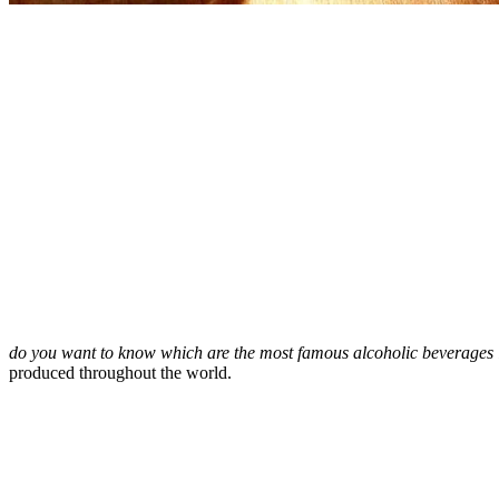
do you want to know which are the most famous alcoholic beverages
produced throughout the world.