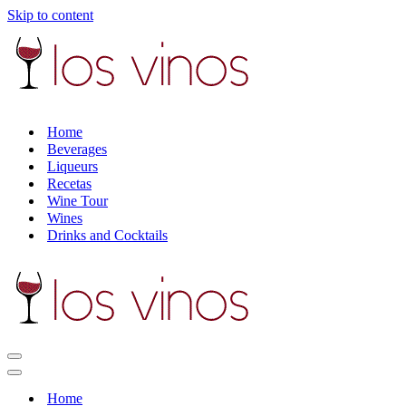
Skip to content
Home
Beverages
Liqueurs
Recetas
Wine Tour
Wines
Drinks and Cocktails
Navigation
Menu
Navigation
Menu
Home