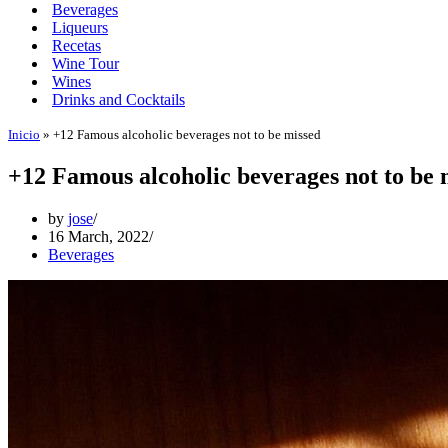
Beverages
Liqueurs
Recetas
Wine Tour
Wines
Drinks and Cocktails
Inicio
»
+12 Famous alcoholic beverages not to be missed
+12 Famous alcoholic beverages not to be 
by
jose
16 March, 2022
Beverages