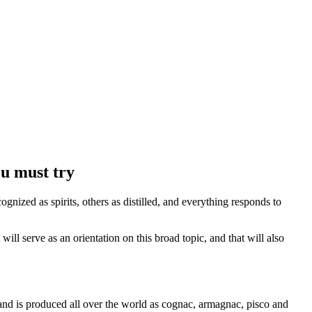
u must try
nized as spirits, others as distilled, and everything responds to
 will serve as an orientation on this broad topic, and that will also
s and is produced all over the world as cognac, armagnac, pisco and