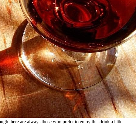
ough there are always those who prefer to enjoy this drink a little