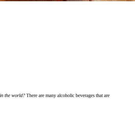
 in the world?
There are many alcoholic beverages that are