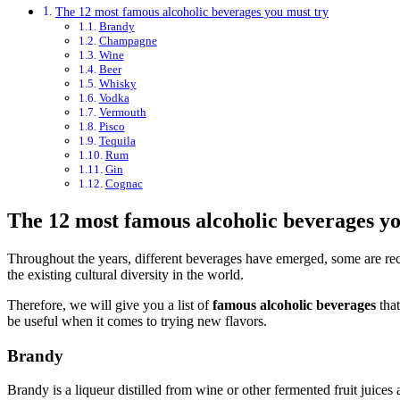
The 12 most famous alcoholic beverages you must try
Brandy
Champagne
Wine
Beer
Whisky
Vodka
Vermouth
Pisco
Tequila
Rum
Gin
Cognac
The 12 most famous alcoholic beverages yo
Throughout the years, different beverages have emerged, some are recog
the existing cultural diversity in the world.
Therefore, we will give you a list of
famous alcoholic beverages
that
be useful when it comes to trying new flavors.
Brandy
Brandy is a liqueur distilled from wine or other fermented fruit juice