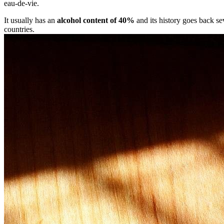
eau-de-vie.
It usually has an
alcohol content of 40%
and its history goes back se
countries.