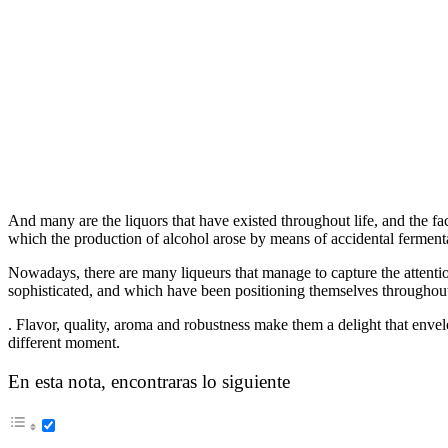
And many are the liquors that have existed throughout life, and the fact
which the production of alcohol arose by means of accidental ferment
Nowadays, there are many liqueurs that manage to capture the attenti
sophisticated, and which have been positioning themselves throughout
. Flavor, quality, aroma and robustness make them a delight that envelo
different moment.
En esta nota, encontraras lo siguiente