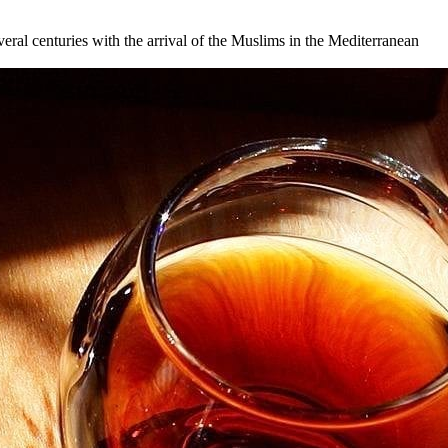
veral centuries with the arrival of the Muslims in the Mediterranean