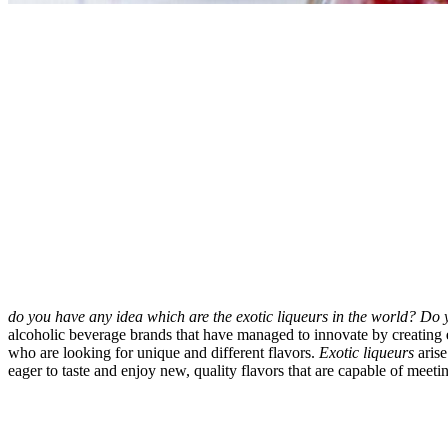
do you have any idea which are the exotic liqueurs in the world? Do
alcoholic beverage brands that have managed to innovate by creating
who are looking for unique and different flavors.
Exotic liqueurs
arise
eager to taste and enjoy new, quality flavors that are capable of meetin