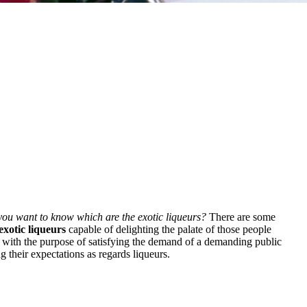
 you want to know which are the exotic liqueurs?
There are some
exotic liqueurs
capable of delighting the palate of those people
 with the purpose of satisfying the demand of a demanding public
g their expectations as regards liqueurs.