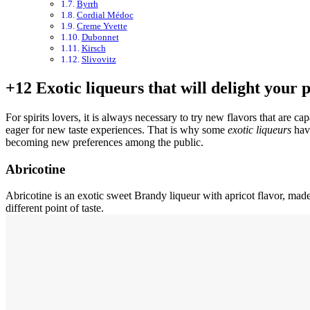
Byrrh
Cordial Médoc
Creme Yvette
Dubonnet
Kirsch
Slivovitz
+12 Exotic liqueurs that will delight your 
For spirits lovers, it is always necessary to try new flavors that are 
eager for new taste experiences. That is why some
exotic liqueurs
have
becoming new preferences among the public.
Abricotine
Abricotine is an exotic sweet Brandy liqueur with apricot flavor, made 
different point of taste.