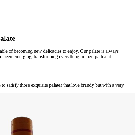
palate
capable of becoming new delicacies to enjoy. Our palate is always
 been emerging, transforming everything in their path and
to satisfy those exquisite palates that love brandy but with a very