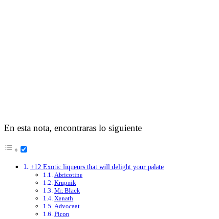
En esta nota, encontraras lo siguiente
+12 Exotic liqueurs that will delight your palate
Abricotine
Krupnik
Mr. Black
Xanath
Advocaat
Picon