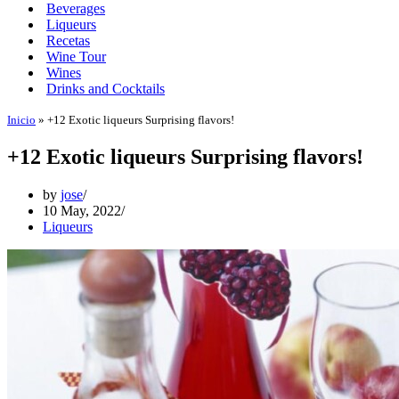
Beverages
Liqueurs
Recetas
Wine Tour
Wines
Drinks and Cocktails
Inicio
»
+12 Exotic liqueurs Surprising flavors!
+12 Exotic liqueurs Surprising flavors!
by
jose
10 May, 2022
Liqueurs