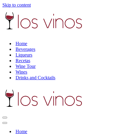
Skip to content
Home
Beverages
Liqueurs
Recetas
Wine Tour
Wines
Drinks and Cocktails
Navigation
Menu
Navigation
Menu
Home