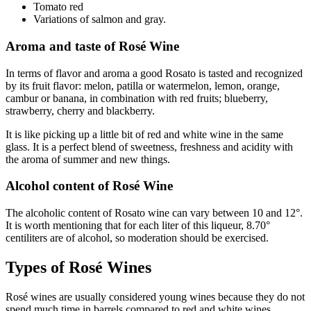
Tomato red
Variations of salmon and gray.
Aroma and taste of Rosé Wine
In terms of flavor and aroma a good Rosato is tasted and recognized
by its fruit flavor: melon, patilla or watermelon, lemon, orange,
cambur or banana, in combination with red fruits; blueberry,
strawberry, cherry and blackberry.
It is like picking up a little bit of red and white wine in the same
glass. It is a perfect blend of sweetness, freshness and acidity with
the aroma of summer and new things.
Alcohol content of Rosé Wine
The alcoholic content of Rosato wine can vary between 10 and 12°.
It is worth mentioning that for each liter of this liqueur, 8.70°
centiliters are of alcohol, so moderation should be exercised.
Types of Rosé Wines
Rosé wines are usually considered young wines because they do not
spend much time in barrels compared to red and white wines.