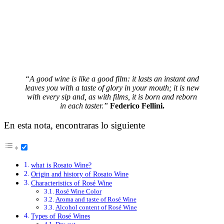
“A good wine is like a good film: it lasts an instant and
leaves you with a taste of glory in your mouth; it is new
with every sip and, as with films, it is born and reborn
in each taster.”
Federico Fellini
.
En esta nota, encontraras lo siguiente
what is Rosato Wine?
Origin and history of Rosato Wine
Characteristics of Rosé Wine
Rosé Wine Color
Aroma and taste of Rosé Wine
Alcohol content of Rosé Wine
Types of Rosé Wines