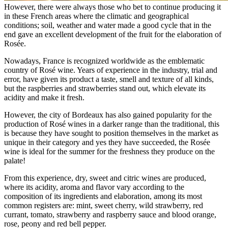
However, there were always those who bet to continue producing it
in these French areas where the climatic and geographical
conditions; soil, weather and water made a good cycle that in the
end gave an excellent development of the fruit for the elaboration of
Rosée.
Nowadays, France is recognized worldwide as the emblematic
country of Rosé wine. Years of experience in the industry, trial and
error, have given its product a taste, smell and texture of all kinds,
but the raspberries and strawberries stand out, which elevate its
acidity and make it fresh.
However, the city of Bordeaux has also gained popularity for the
production of Rosé wines in a darker range than the traditional, this
is because they have sought to position themselves in the market as
unique in their category and yes they have succeeded, the Rosée
wine is ideal for the summer for the freshness they produce on the
palate!
From this experience, dry, sweet and citric wines are produced,
where its acidity, aroma and flavor vary according to the
composition of its ingredients and elaboration, among its most
common registers are: mint, sweet cherry, wild strawberry, red
currant, tomato, strawberry and raspberry sauce and blood orange,
rose, peony and red bell pepper.