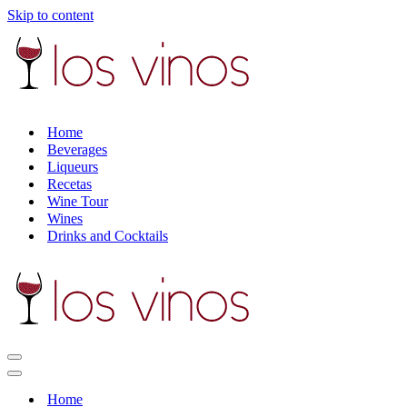
Skip to content
Home
Beverages
Liqueurs
Recetas
Wine Tour
Wines
Drinks and Cocktails
Navigation
Menu
Navigation
Menu
Home