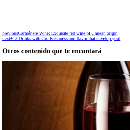
previous
Carménere Wine: Exquisite red wine of Chilean origin
next
+12 Drinks with Gin Freshness and flavor that envelop you!
Otros contenido que te encantará