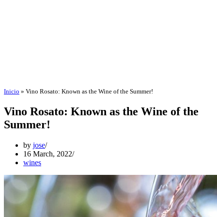
Inicio
»
Vino Rosato: Known as the Wine of the Summer!
Vino Rosato: Known as the Wine of the
Summer!
by
jose
16 March, 2022
wines