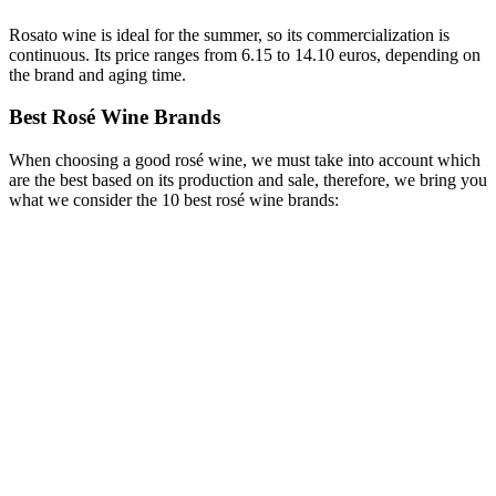
Rosato wine is ideal for the summer, so its commercialization is
continuous. Its price ranges from 6.15 to 14.10 euros, depending on
the brand and aging time.
Best Rosé Wine Brands
When choosing a good rosé wine, we must take into account which
are the best based on its production and sale, therefore, we bring you
what we consider the 10 best rosé wine brands: