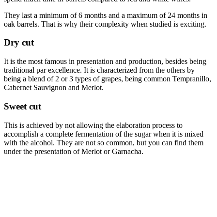
They last a minimum of 6 months and a maximum of 24 months in
oak barrels. That is why their complexity when studied is exciting.
Dry cut
It is the most famous in presentation and production, besides being
traditional par excellence. It is characterized from the others by
being a blend of 2 or 3 types of grapes, being common Tempranillo,
Cabernet Sauvignon and Merlot.
Sweet cut
This is achieved by not allowing the elaboration process to
accomplish a complete fermentation of the sugar when it is mixed
with the alcohol. They are not so common, but you can find them
under the presentation of Merlot or Garnacha.