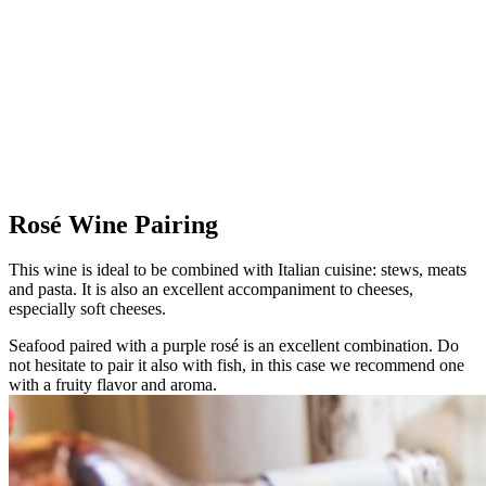
Rosé Wine Pairing
This wine is ideal to be combined with Italian cuisine: stews, meats
and pasta. It is also an excellent accompaniment to cheeses,
especially soft cheeses.
Seafood paired with a purple rosé is an excellent combination. Do
not hesitate to pair it also with fish, in this case we recommend one
with a fruity flavor and aroma.