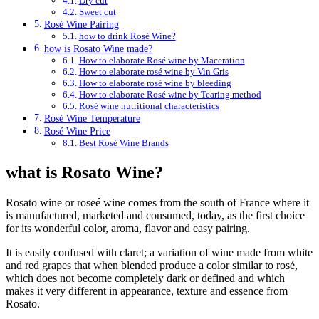
Dry cut
Sweet cut
Rosé Wine Pairing
how to drink Rosé Wine?
how is Rosato Wine made?
How to elaborate Rosé wine by Maceration
How to elaborate rosé wine by Vin Gris
How to elaborate rosé wine by bleeding
How to elaborate Rosé wine by Tearing method
Rosé wine nutritional characteristics
Rosé Wine Temperature
Rosé Wine Price
Best Rosé Wine Brands
what is Rosato Wine?
Rosato wine or roseé wine comes from the south of France where it
is manufactured, marketed and consumed, today, as the first choice
for its wonderful color, aroma, flavor and easy pairing.
It is easily confused with claret; a variation of wine made from white
and red grapes that when blended produce a color similar to rosé,
which does not become completely dark or defined and which
makes it very different in appearance, texture and essence from
Rosato.