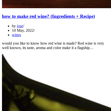
how to make red wine? (Ingredients + Recipe)
by
jose
10 May, 2022
wines
would you like to know how red wine is made? Red wine is very
well known, its taste, aroma and color make it a flagship…