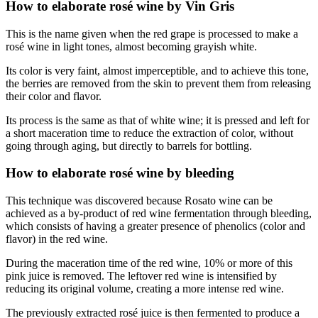
How to elaborate rosé wine by Vin Gris
This is the name given when the red grape is processed to make a
rosé wine in light tones, almost becoming grayish white.
Its color is very faint, almost imperceptible, and to achieve this tone,
the berries are removed from the skin to prevent them from releasing
their color and flavor.
Its process is the same as that of white wine; it is pressed and left for
a short maceration time to reduce the extraction of color, without
going through aging, but directly to barrels for bottling.
How to elaborate rosé wine by bleeding
This technique was discovered because Rosato wine can be
achieved as a by-product of red wine fermentation through bleeding,
which consists of having a greater presence of phenolics (color and
flavor) in the red wine.
During the maceration time of the red wine, 10% or more of this
pink juice is removed. The leftover red wine is intensified by
reducing its original volume, creating a more intense red wine.
The previously extracted rosé juice is then fermented to produce a