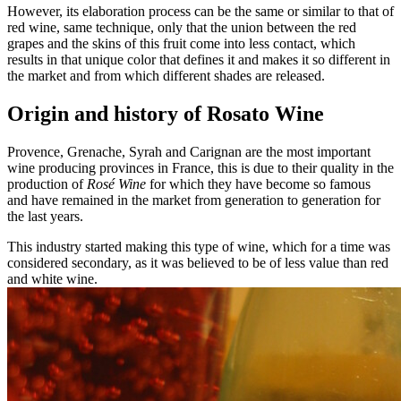
However, its elaboration process can be the same or similar to that of
red wine, same technique, only that the union between the red
grapes and the skins of this fruit come into less contact, which
results in that unique color that defines it and makes it so different in
the market and from which different shades are released.
Origin and history of Rosato Wine
Provence, Grenache, Syrah and Carignan are the most important
wine producing provinces in France, this is due to their quality in the
production of
Rosé Wine
for which they have become so famous
and have remained in the market from generation to generation for
the last years.
This industry started making this type of wine, which for a time was
considered secondary, as it was believed to be of less value than red
and white wine.