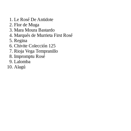
Le Rosé De Antidote
Flor de Muga
Mara Moura Bastardo
Marqués de Murrieta First Rosé
Regina
Chivite Colección 125
Rioja Vega Tempranillo
Impromptu Rosé
Lalomba
Alagú