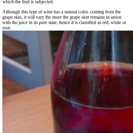
which the fruit is subjected.
Although this type of wine has a natural color, coming from the
grape skin, it will vary the more the grape skin remains in union
with the juice in its pure state, hence it is classified as red, white or
rosé.