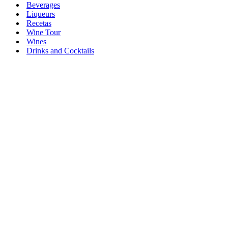
Beverages
Liqueurs
Recetas
Wine Tour
Wines
Drinks and Cocktails