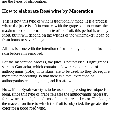
are the types of elaboration:
How to elaborate Rosé wine by Maceration
This is how this type of wine is traditionally made. It is a process
where the juice is left in contact with the grape skin to extract the
maximum color, aroma and taste of the fruit, this period is usually
short, but it will depend on the wishes of the winemaker; it can be
from hours to several days.
All this is done with the intention of subtracting the tannin from the
skin before it is removed.
For the maceration process, the juice is not pressed if light grapes
such as Garnacha, which contains a lower concentration of
anthocyanins (color) in its skins, are to be used, so they do require
more time macerating so that there is a total extraction of
anthocyanins resulting in a good Rosato wine.
Now, if the Syrah variety is to be used, the pressing technique is
ideal, since this type of grape releases the anthocyanins necessary
for a wine that is light and smooth in texture and color. The longer
the maceration time to which the fruit is subjected, the greater the
color for a good rosé wine.