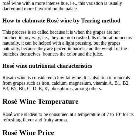
rosé wine with a more intense hue, i.e., this variation is usually
darker and more flavorful on the palate.
How to elaborate Rosé wine by Tearing method
This process is so called because it is when the grapes are not
touched in any way, i.e., they are not crushed. Its elaboration occurs
naturally, it can be helped with a light pressing, but the grapes
naturally, because they are placed in barrels and the weight of the
bunches themselves, bounces the color and the juice.
Rosé wine nutritional characteristics
Rosato wine is considered a low fat wine. It is also rich in minerals
from grapes such as iron, calcium, magnesium, vitamin A, B1, B2,
B3, B5, B6, C, D, E, K, phosphorus, among others.
Rosé Wine Temperature
Rosé wine is ideal to be consumed at a temperature of 7 to 10º for its
refreshing flavor and fruity aroma.
Rosé Wine Price