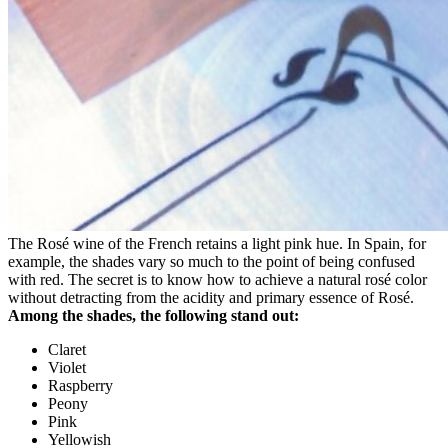
The Rosé wine of the French retains a light pink hue. In Spain, for
example, the shades vary so much to the point of being confused
with red. The secret is to know how to achieve a natural rosé color
without detracting from the acidity and primary essence of Rosé.
Among the shades, the following stand out:
Claret
Violet
Raspberry
Peony
Pink
Yellowish