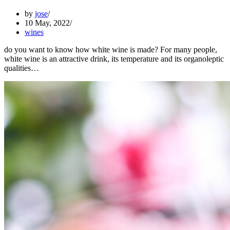
by
jose
10 May, 2022
wines
do you want to know how white wine is made? For many people,
white wine is an attractive drink, its temperature and its organoleptic
qualities…