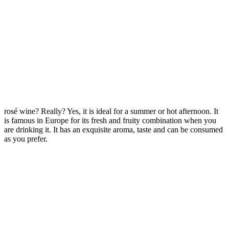
rosé wine? Really? Yes, it is ideal for a summer or hot afternoon. It
is famous in Europe for its fresh and fruity combination when you
are drinking it. It has an exquisite aroma, taste and can be consumed
as you prefer.