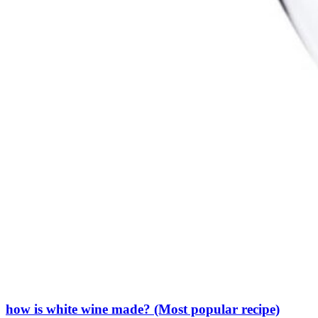
how is white wine made? (Most popular recipe)