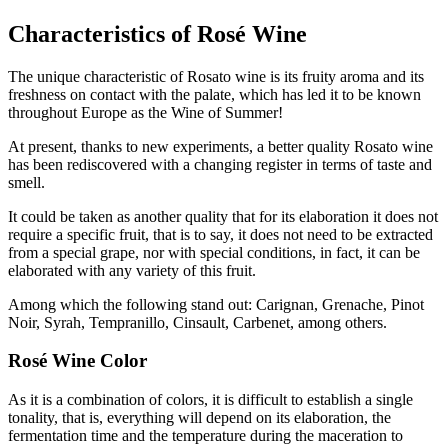
Characteristics of Rosé Wine
The unique characteristic of Rosato wine is its fruity aroma and its
freshness on contact with the palate, which has led it to be known
throughout Europe as the Wine of Summer!
At present, thanks to new experiments, a better quality Rosato wine
has been rediscovered with a changing register in terms of taste and
smell.
It could be taken as another quality that for its elaboration it does not
require a specific fruit, that is to say, it does not need to be extracted
from a special grape, nor with special conditions, in fact, it can be
elaborated with any variety of this fruit.
Among which the following stand out: Carignan, Grenache, Pinot
Noir, Syrah, Tempranillo, Cinsault, Carbenet, among others.
Rosé Wine Color
As it is a combination of colors, it is difficult to establish a single
tonality, that is, everything will depend on its elaboration, the
fermentation time and the temperature during the maceration to