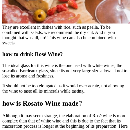
They are excellent in dishes with rice, such as paella. To be
combined with salads, we recommend the dry cut. And if you
thought that was all, no! This wine can also be combined with
sweets.
how to drink Rosé Wine?
The ideal glass for this wine is the one used with white wines, the
so-called Bordeaux glass, since its not very large size allows it not to
lose its aroma and freshness.
It should not be too elongated as it would over aerate, not allowing
the wine to taste all its minerals while tasting.
how is Rosato Wine made?
Although it may seem strange, the elaboration of Rosé wine is more
complex than that of white wine and this is due to the fact that its
maceration process is longer at the beginning of its preparation. Here