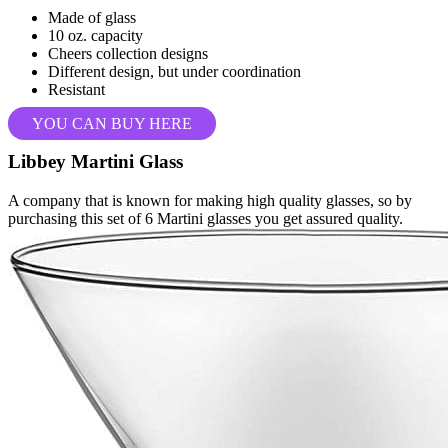
Made of glass
10 oz. capacity
Cheers collection designs
Different design, but under coordination
Resistant
YOU CAN BUY HERE
Libbey Martini Glass
A company that is known for making high quality glasses, so by
purchasing this set of 6 Martini glasses you get assured quality.