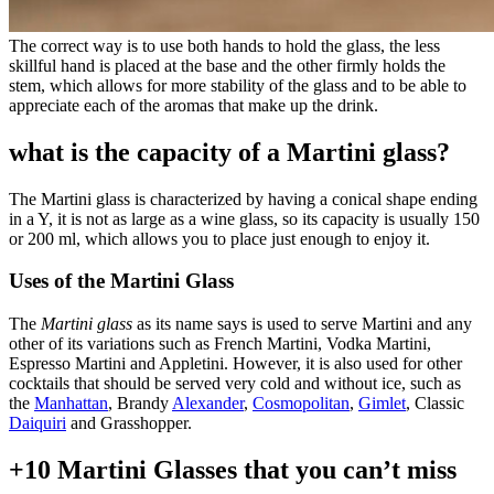
The correct way is to use both hands to hold the glass, the less
skillful hand is placed at the base and the other firmly holds the
stem, which allows for more stability of the glass and to be able to
appreciate each of the aromas that make up the drink.
what is the capacity of a Martini glass?
The Martini glass is characterized by having a conical shape ending
in a Y, it is not as large as a wine glass, so its capacity is usually 150
or 200 ml, which allows you to place just enough to enjoy it.
Uses of the Martini Glass
The
Martini glass
as its name says is used to serve Martini and any
other of its variations such as French Martini, Vodka Martini,
Espresso Martini and Appletini. However, it is also used for other
cocktails that should be served very cold and without ice, such as
the
Manhattan
, Brandy
Alexander
,
Cosmopolitan
,
Gimlet
, Classic
Daiquiri
and Grasshopper.
+10 Martini Glasses that you can’t miss