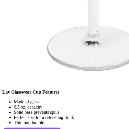
Lav Glasswear Cup Features
Made of glass
6.5 oz. capacity
Solid base prevents spills
Perfect size for a refreshing drink
Thin but durable