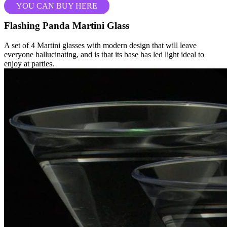
YOU CAN BUY HERE
Flashing Panda Martini Glass
A set of 4 Martini glasses with modern design that will leave
everyone hallucinating, and is that its base has led light ideal to
enjoy at parties.