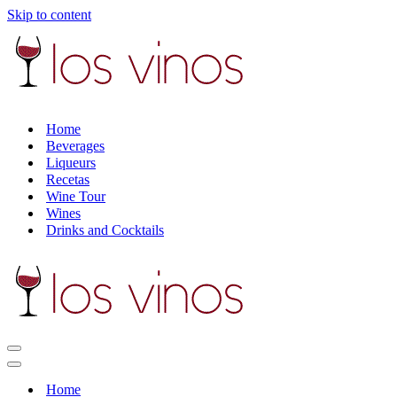
Skip to content
Home
Beverages
Liqueurs
Recetas
Wine Tour
Wines
Drinks and Cocktails
Navigation
Menu
Navigation
Menu
Home