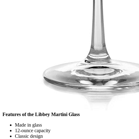
Features of the Libbey Martini Glass
Made in glass
12-ounce capacity
Classic design