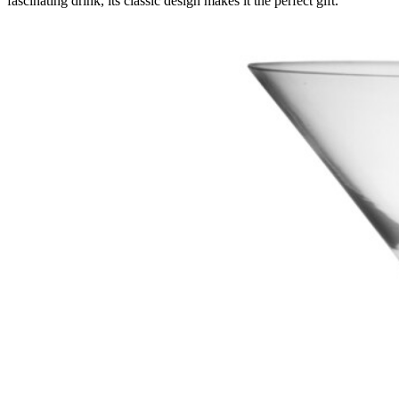
fascinating drink, its classic design makes it the perfect gift.