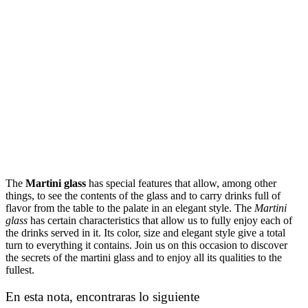
The
Martini glass
has special features that allow, among other
things, to see the contents of the glass and to carry drinks full of
flavor from the table to the palate in an elegant style. The
Martini
glass
has certain characteristics that allow us to fully enjoy each of
the drinks served in it. Its color, size and elegant style give a total
turn to everything it contains. Join us on this occasion to discover
the secrets of the martini glass and to enjoy all its qualities to the
fullest.
En esta nota, encontraras lo siguiente