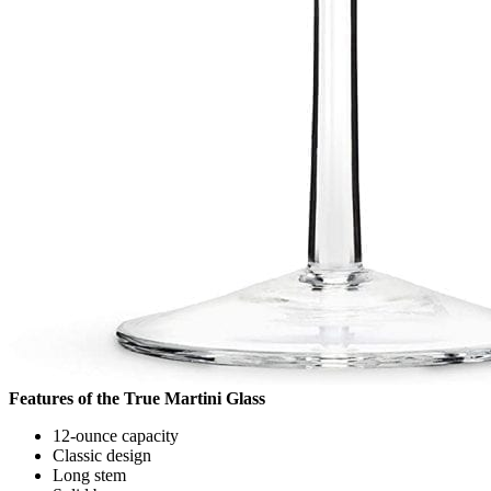
Features of the True Martini Glass
12-ounce capacity
Classic design
Long stem