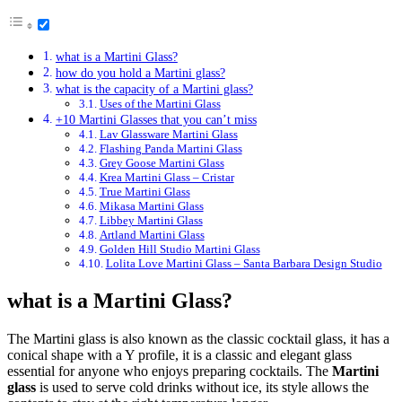
what is a Martini Glass?
how do you hold a Martini glass?
what is the capacity of a Martini glass?
Uses of the Martini Glass
+10 Martini Glasses that you can’t miss
Lav Glassware Martini Glass
Flashing Panda Martini Glass
Grey Goose Martini Glass
Krea Martini Glass – Cristar
True Martini Glass
Mikasa Martini Glass
Libbey Martini Glass
Artland Martini Glass
Golden Hill Studio Martini Glass
Lolita Love Martini Glass – Santa Barbara Design Studio
what is a Martini Glass?
The Martini glass is also known as the classic cocktail glass, it has a
conical shape with a Y profile, it is a classic and elegant glass
essential for anyone who enjoys preparing cocktails. The
Martini
glass
is used to serve cold drinks without ice, its style allows the