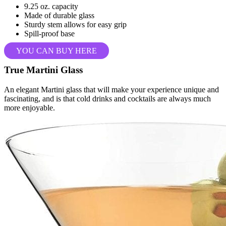
9.25 oz. capacity
Made of durable glass
Sturdy stem allows for easy grip
Spill-proof base
YOU CAN BUY HERE
True Martini Glass
An elegant Martini glass that will make your experience unique and
fascinating, and is that cold drinks and cocktails are always much
more enjoyable.