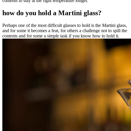
contents to stay at the right temperature longer.
how do you hold a Martini glass?
Perhaps one of the most difficult glasses to hold is the Martini glass,
and for some it becomes a feat, for others a challenge not to spill the
contents and for some a simple task if you know how to hold it.