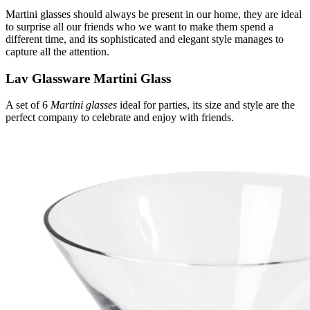
Martini glasses should always be present in our home, they are ideal
to surprise all our friends who we want to make them spend a
different time, and its sophisticated and elegant style manages to
capture all the attention.
Lav Glassware Martini Glass
A set of 6
Martini glasses
ideal for parties, its size and style are the
perfect company to celebrate and enjoy with friends.