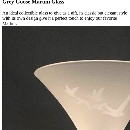
Grey Goose Martini Glass
An ideal collectible glass to give as a gift, its classic but elegant style
with its own design give it a perfect touch to enjoy our favorite
Martini.