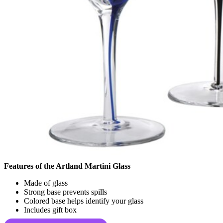
Features of the Artland Martini Glass
Made of glass
Strong base prevents spills
Colored base helps identify your glass
Includes gift box