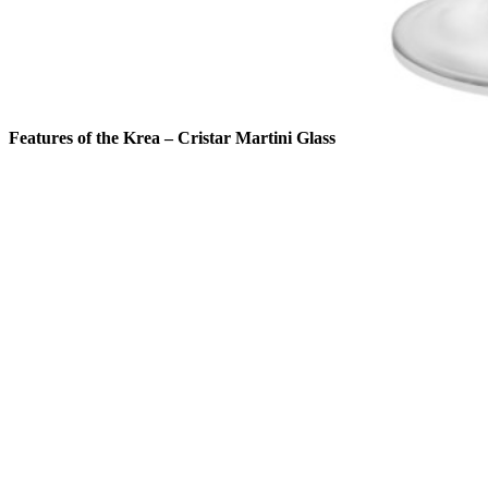
Features of the Krea – Cristar Martini Glass