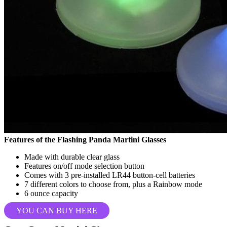
Features of the Flashing Panda Martini Glasses
Made with durable clear glass
Features on/off mode selection button
Comes with 3 pre-installed LR44 button-cell batteries
7 different colors to choose from, plus a Rainbow mode
6 ounce capacity
YOU CAN BUY HERE