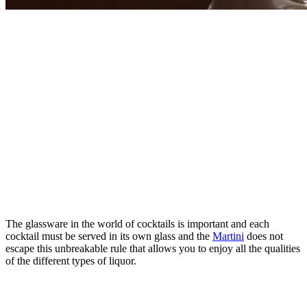
The glassware in the world of cocktails is important and each
cocktail must be served in its own glass and the
Martini
does not
escape this unbreakable rule that allows you to enjoy all the qualities
of the different types of liquor.