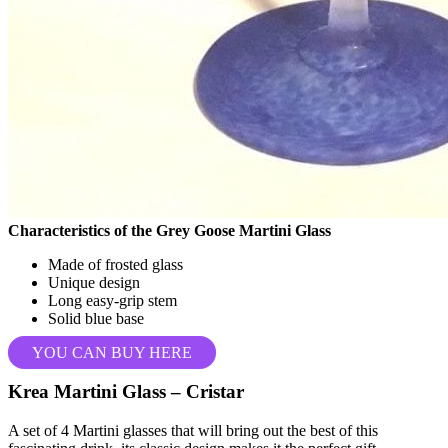
Characteristics of the Grey Goose Martini Glass
Made of frosted glass
Unique design
Long easy-grip stem
Solid blue base
YOU CAN BUY HERE
Krea Martini Glass – Cristar
A set of 4 Martini glasses that will bring out the best of this