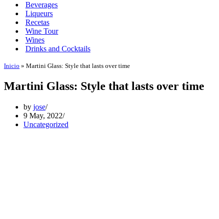
Beverages
Liqueurs
Recetas
Wine Tour
Wines
Drinks and Cocktails
Inicio
»
Martini Glass: Style that lasts over time
Martini Glass: Style that lasts over time
by
jose
9 May, 2022
Uncategorized