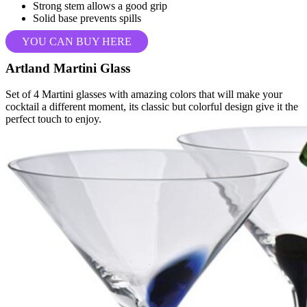
Strong stem allows a good grip
Solid base prevents spills
YOU CAN BUY HERE
Artland Martini Glass
Set of 4 Martini glasses with amazing colors that will make your
cocktail a different moment, its classic but colorful design give it the
perfect touch to enjoy.