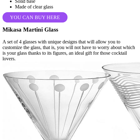
Solid base
Made of clear glass
YOU CAN BUY HERE
Mikasa Martini Glass
A set of 4 glasses with unique designs that will allow you to
customize the glass, that is, you will not have to worry about which
is your glass thanks to its figures, an ideal gift for those cocktail
lovers.