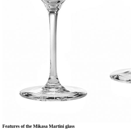
Features of the Mikasa Martini glass