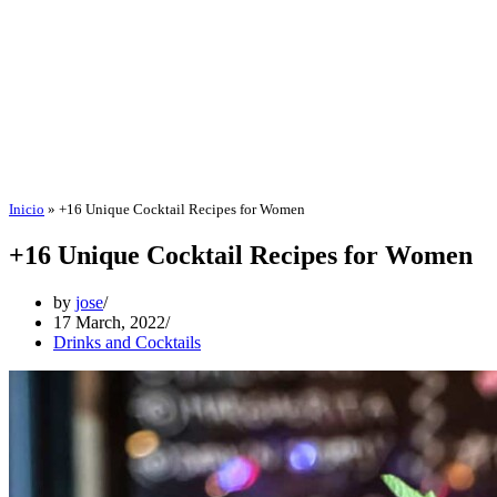
Inicio
»
+16 Unique Cocktail Recipes for Women
+16 Unique Cocktail Recipes for Women
by
jose
17 March, 2022
Drinks and Cocktails