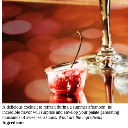
A delicious cocktail to refresh during a summer afternoon, its
incredible flavor will surprise and envelop your palate generating
thousands of sweet sensations.
What are the ingredients?
Ingredients