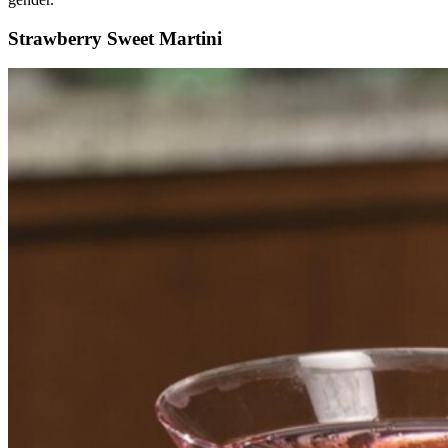
Strawberry Sweet Martini