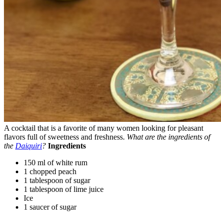
A cocktail that is a favorite of many women looking for pleasant
flavors full of sweetness and freshness.
What are the ingredients of
the
Daiquiri
?
Ingredients
150 ml of white rum
1 chopped peach
1 tablespoon of sugar
1 tablespoon of lime juice
Ice
1 saucer of sugar