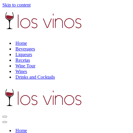
Skip to content
Home
Beverages
Liqueurs
Recetas
Wine Tour
Wines
Drinks and Cocktails
Navigation
Menu
Navigation
Menu
Home