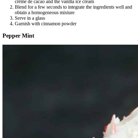
crème de cacao and the vanilla ice cream
Blend for a few seconds to integrate the ingredients well and
obtain a homogeneous mixture
Serve in a glass
Garnish with cinnamon powder
Pepper Mint