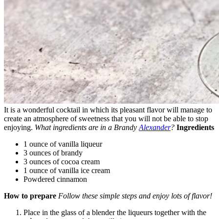
It is a wonderful cocktail in which its pleasant flavor will manage to
create an atmosphere of sweetness that you will not be able to stop
enjoying.
What ingredients are in a Brandy
Alexander
?
Ingredients
1 ounce of vanilla liqueur
3 ounces of brandy
3 ounces of cocoa cream
1 ounce of vanilla ice cream
Powdered cinnamon
How to prepare
Follow these simple steps and enjoy lots of flavor!
Place in the glass of a blender the liqueurs together with the