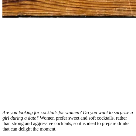
Are you looking for cocktails for women? Do you want to surprise a
girl during a date?
Women prefer sweet and soft cocktails, rather
than strong and aggressive cocktails, so it is ideal to prepare drinks
that can delight the moment.