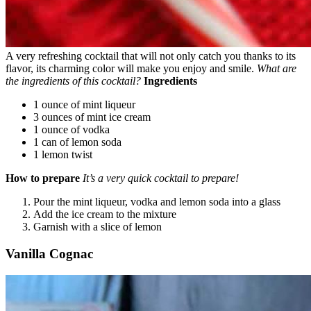
A very refreshing cocktail that will not only catch you thanks to its
flavor, its charming color will make you enjoy and smile.
What are
the ingredients of this cocktail?
Ingredients
1 ounce of mint liqueur
3 ounces of mint ice cream
1 ounce of vodka
1 can of lemon soda
1 lemon twist
How to prepare
It’s a very quick cocktail to prepare!
Pour the mint liqueur, vodka and lemon soda into a glass
Add the ice cream to the mixture
Garnish with a slice of lemon
Vanilla Cognac