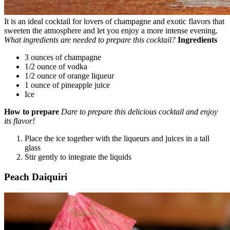
It is an ideal cocktail for lovers of champagne and exotic flavors that
sweeten the atmosphere and let you enjoy a more intense evening.
What ingredients are needed to prepare this cocktail?
Ingredients
3 ounces of champagne
1/2 ounce of vodka
1/2 ounce of orange liqueur
1 ounce of pineapple juice
Ice
How to prepare
Dare to prepare this delicious cocktail and enjoy
its flavor!
Place the ice together with the liqueurs and juices in a tall
glass
Stir gently to integrate the liquids
Peach Daiquiri