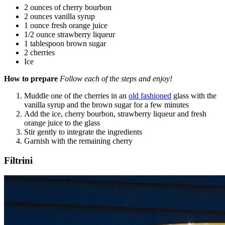
2 ounces of cherry bourbon
2 ounces vanilla syrup
1 ounce fresh orange juice
1/2 ounce strawberry liqueur
1 tablespoon brown sugar
2 cherries
Ice
How to prepare
Follow each of the steps and enjoy!
Muddle one of the cherries in an
old fashioned
glass with the
vanilla syrup and the brown sugar for a few minutes
Add the ice, cherry bourbon, strawberry liqueur and fresh
orange juice to the glass
Stir gently to integrate the ingredients
Garnish with the remaining cherry
Filtrini