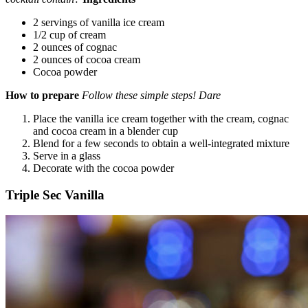
2 servings of vanilla ice cream
1/2 cup of cream
2 ounces of cognac
2 ounces of cocoa cream
Cocoa powder
How to prepare
Follow these simple steps! Dare
Place the vanilla ice cream together with the cream, cognac
and cocoa cream in a blender cup
Blend for a few seconds to obtain a well-integrated mixture
Serve in a glass
Decorate with the cocoa powder
Triple Sec Vanilla