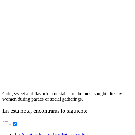
Cold, sweet and flavorful cocktails are the most sought after by
women during parties or social gatherings.
En esta nota, encontraras lo siguiente
4 Sweet cocktail recipes that women love