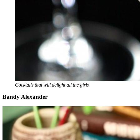
Cocktails that will delight all the girls
Bandy Alexander