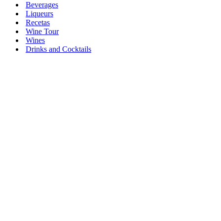
Beverages
Liqueurs
Recetas
Wine Tour
Wines
Drinks and Cocktails