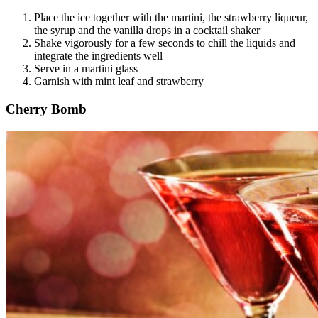
Place the ice together with the martini, the strawberry liqueur,
the syrup and the vanilla drops in a cocktail shaker
Shake vigorously for a few seconds to chill the liquids and
integrate the ingredients well
Serve in a martini glass
Garnish with mint leaf and strawberry
Cherry Bomb