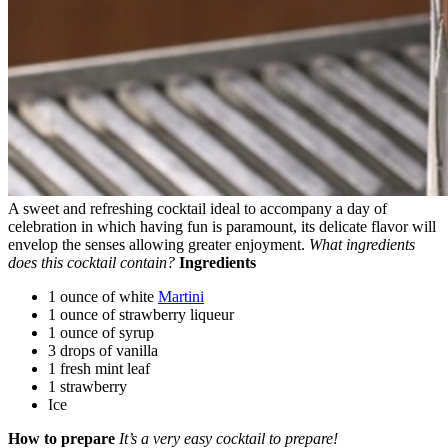
A sweet and refreshing cocktail ideal to accompany a day of
celebration in which having fun is paramount, its delicate flavor will
envelop the senses allowing greater enjoyment.
What ingredients
does this cocktail contain?
Ingredients
1 ounce of white
Martini
1 ounce of strawberry liqueur
1 ounce of syrup
3 drops of vanilla
1 fresh mint leaf
1 strawberry
Ice
How to prepare
It’s a very easy cocktail to prepare!