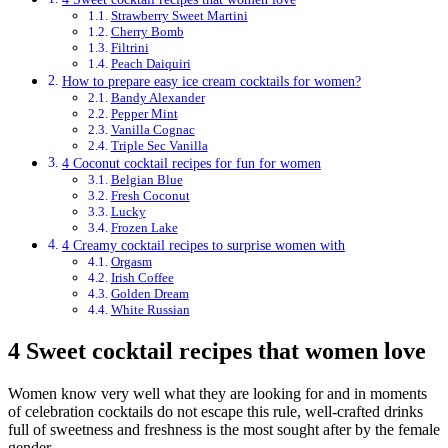
Strawberry Sweet Martini
Cherry Bomb
Filtrini
Peach Daiquiri
How to prepare easy ice cream cocktails for women?
Bandy Alexander
Pepper Mint
Vanilla Cognac
Triple Sec Vanilla
4 Coconut cocktail recipes for fun for women
Belgian Blue
Fresh Coconut
Lucky
Frozen Lake
4 Creamy cocktail recipes to surprise women with
Orgasm
Irish Coffee
Golden Dream
White Russian
4 Sweet cocktail recipes that women love
Women know very well what they are looking for and in moments
of celebration cocktails do not escape this rule, well-crafted drinks
full of sweetness and freshness is the most sought after by the female
gender.