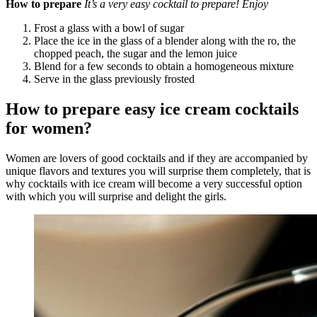
How to prepare
It’s a very easy cocktail to prepare! Enjoy
Frost a glass with a bowl of sugar
Place the ice in the glass of a blender along with the ro, the
chopped peach, the sugar and the lemon juice
Blend for a few seconds to obtain a homogeneous mixture
Serve in the glass previously frosted
How to prepare easy ice cream cocktails
for women?
Women are lovers of good cocktails and if they are accompanied by
unique flavors and textures you will surprise them completely, that is
why cocktails with ice cream will become a very successful option
with which you will surprise and delight the girls.