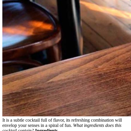
It is a subtle cocktail full of flavor, its refreshing combination will
envelop your senses in a spiral of fun.
What ingredients does this
cocktail contain?
Ingredients