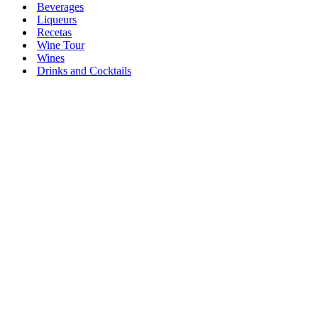
Beverages
Liqueurs
Recetas
Wine Tour
Wines
Drinks and Cocktails