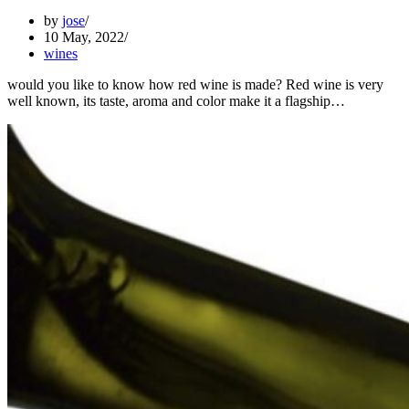
by
jose
10 May, 2022
wines
would you like to know how red wine is made? Red wine is very
well known, its taste, aroma and color make it a flagship…