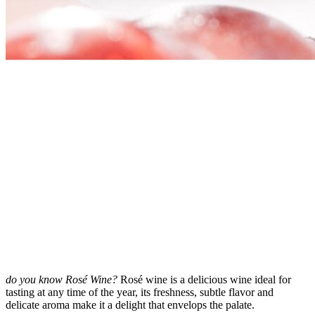
do you know Rosé Wine?
Rosé wine is a delicious wine ideal for
tasting at any time of the year, its freshness, subtle flavor and
delicate aroma make it a delight that envelops the palate.