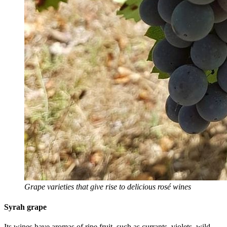
Grape varieties that give rise to delicious rosé wines
Syrah grape
Its wines have aromas of ripe fruit, such as currants, violets, wild