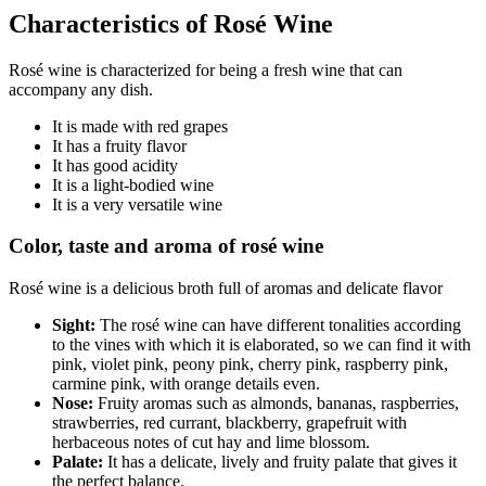
Characteristics of Rosé Wine
Rosé wine is characterized for being a fresh wine that can
accompany any dish.
It is made with red grapes
It has a fruity flavor
It has good acidity
It is a light-bodied wine
It is a very versatile wine
Color, taste and aroma of rosé wine
Rosé wine is a delicious broth full of aromas and delicate flavor
Sight:
The rosé wine can have different tonalities according
to the vines with which it is elaborated, so we can find it with
pink, violet pink, peony pink, cherry pink, raspberry pink,
carmine pink, with orange details even.
Nose:
Fruity aromas such as almonds, bananas, raspberries,
strawberries, red currant, blackberry, grapefruit with
herbaceous notes of cut hay and lime blossom.
Palate:
It has a delicate, lively and fruity palate that gives it
the perfect balance.