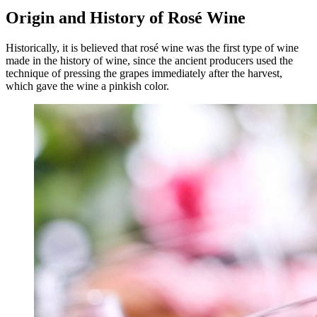
Origin and History of Rosé Wine
Historically, it is believed that rosé wine was the first type of wine
made in the history of wine, since the ancient producers used the
technique of pressing the grapes immediately after the harvest,
which gave the wine a pinkish color.