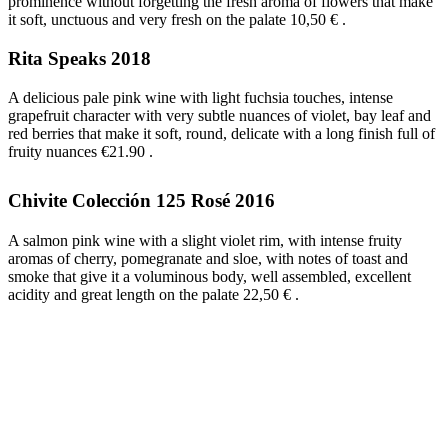
prominence without forgetting the fresh aroma of flowers that make
it soft, unctuous and very fresh on the palate 10,50 €
.
Rita Speaks 2018
A delicious pale pink wine with light fuchsia touches, intense
grapefruit character with very subtle nuances of violet, bay leaf and
red berries that make it soft, round, delicate with a long finish full of
fruity nuances €21.90
.
Chivite Colección 125 Rosé 2016
A salmon pink wine with a slight violet rim, with intense fruity
aromas of cherry, pomegranate and sloe, with notes of toast and
smoke that give it a voluminous body, well assembled, excellent
acidity and great length on the palate 22,50 €
.