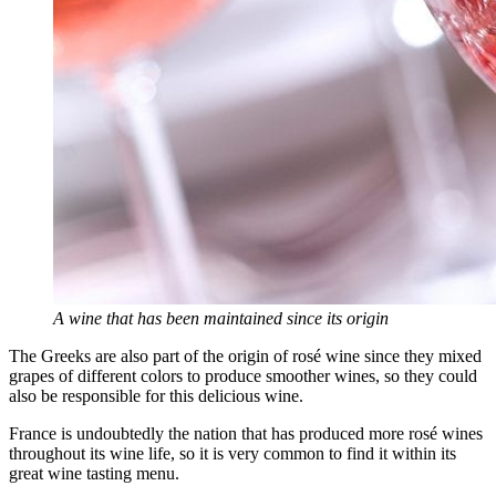
A wine that has been maintained since its origin
The Greeks are also part of the origin of rosé wine since they mixed
grapes of different colors to produce smoother wines, so they could
also be responsible for this delicious wine.
France is undoubtedly the nation that has produced more rosé wines
throughout its wine life, so it is very common to find it within its
great wine tasting menu.