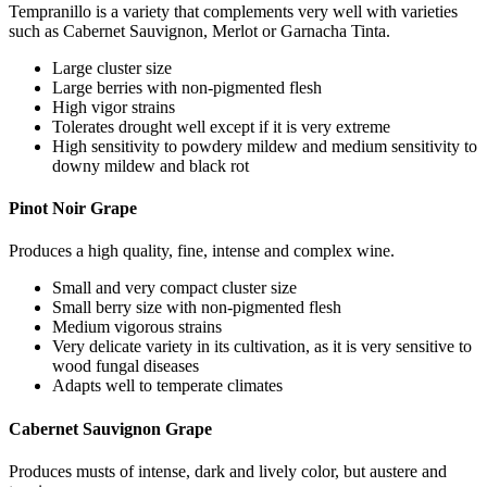
Tempranillo is a variety that complements very well with varieties
such as Cabernet Sauvignon, Merlot or Garnacha Tinta.
Large cluster size
Large berries with non-pigmented flesh
High vigor strains
Tolerates drought well except if it is very extreme
High sensitivity to powdery mildew and medium sensitivity to
downy mildew and black rot
Pinot Noir Grape
Produces a high quality, fine, intense and complex wine.
Small and very compact cluster size
Small berry size with non-pigmented flesh
Medium vigorous strains
Very delicate variety in its cultivation, as it is very sensitive to
wood fungal diseases
Adapts well to temperate climates
Cabernet Sauvignon Grape
Produces musts of intense, dark and lively color, but austere and