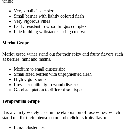
tannic.
Very small cluster size
Small berries with lightly colored flesh
Very vigorous vines
Fairly resistant to wood fungus complex
Late budding withstands spring cold well
Merlot Grape
Merlot grape wines stand out for their spicy and fruity flavors such
as berries, mint and raisins.
Medium to small cluster size
Small sized berries with unpigmented flesh
High vigor strains
Low susceptibility to wood diseases
Good adaptation to different soil types
Tempranillo Grape
It is a variety widely used in the elaboration of rosé wines, which
stand out for their intense color and delicious fruity flavor.
Large cluster size