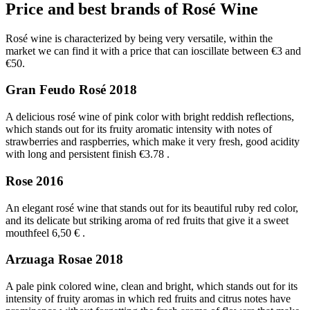
Price and best brands of Rosé Wine
Rosé wine is characterized by being very versatile, within the
market we can find it with a price that can ioscillate between €3 and
€50.
Gran Feudo Rosé 2018
A delicious rosé wine of pink color with bright reddish reflections,
which stands out for its fruity aromatic intensity with notes of
strawberries and raspberries, which make it very fresh, good acidity
with long and persistent finish €3.78
.
Rose 2016
An elegant rosé wine that stands out for its beautiful ruby red color,
and its delicate but striking aroma of red fruits that give it a sweet
mouthfeel 6,50 €
.
Arzuaga Rosae 2018
A pale pink colored wine, clean and bright, which stands out for its
intensity of fruity aromas in which red fruits and citrus notes have