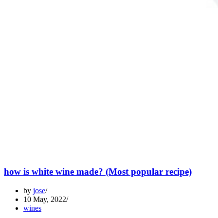
how is white wine made? (Most popular recipe)
by
jose
10 May, 2022
wines