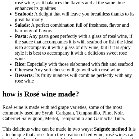
rosé wine, as it balances the flavors and at the same time
enhances its qualities
Seafood:
A delight that will leave you breathless thanks to its
great harmony
Salads:
A perfect combination full of freshness, flavor and
harmony of flavors
Pasta:
Any pasta goes perfectly with a glass of rosé wine, if
the sauce that accompanies it is with seafood or fish the ideal
is to accompany it with a glass of dry wine, but if it is spicy
style it is best to accompany it with a delicious sweet rosé
wine
Rice:
Especially with those elaborated with fish and seafood
Cheeses:
Any soft cheese will go well with rosé wine
Desserts:
Its fruity nuances will combine perfectly with any
rosé wine
how is Rosé wine made?
Rosé wine is made with red grape varieties, some of the most
commonly used are Syrah, Carignan, Tempranillo, Pinot Noir,
Cabernet Sauvignon, Merlot, Tempranillo and Garnacha Tinta.
This delicious wine can be made in two ways:
Saignée method
It is
a technique that arises from the creation of red wine, rosé wines can