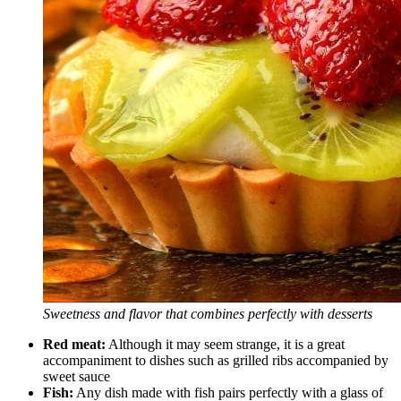
Sweetness and flavor that combines perfectly with desserts
Red meat:
Although it may seem strange, it is a great
accompaniment to dishes such as grilled ribs accompanied by
sweet sauce
Fish:
Any dish made with fish pairs perfectly with a glass of