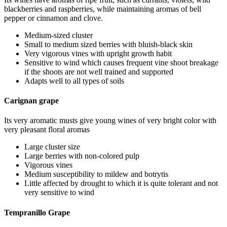
blackberries and raspberries, while maintaining aromas of bell
pepper or cinnamon and clove.
Medium-sized cluster
Small to medium sized berries with bluish-black skin
Very vigorous vines with upright growth habit
Sensitive to wind which causes frequent vine shoot breakage
if the shoots are not well trained and supported
Adapts well to all types of soils
Carignan grape
Its very aromatic musts give young wines of very bright color with
very pleasant floral aromas
Large cluster size
Large berries with non-colored pulp
Vigorous vines
Medium susceptibility to mildew and botrytis
Little affected by drought to which it is quite tolerant and not
very sensitive to wind
Tempranillo Grape