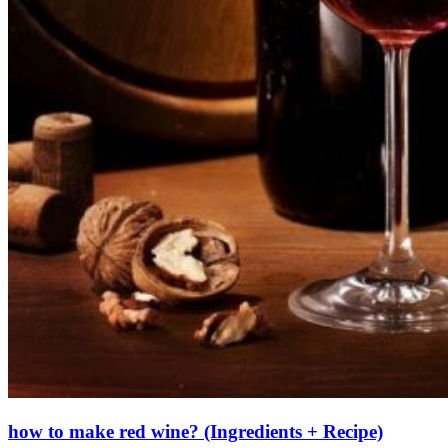
how to make red wine? (Ingredients + Recipe)