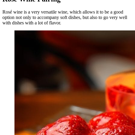
Rosé wine is a very versatile wine, which allows it to be a good
option not only to accompany soft dishes, but also to go very well
with dishes with a lot of flavor.