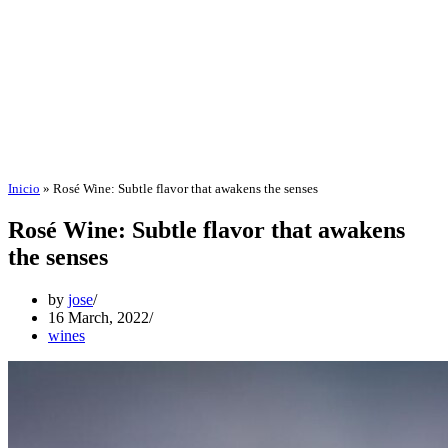
Inicio
»
Rosé Wine: Subtle flavor that awakens the senses
Rosé Wine: Subtle flavor that awakens
the senses
by
jose
16 March, 2022
wines