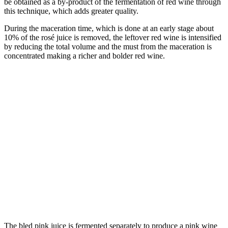
be obtained as a by-product of the fermentation of red wine through
this technique, which adds greater quality.
During the maceration time, which is done at an early stage about
10% of the rosé juice is removed, the leftover red wine is intensified
by reducing the total volume and the must from the maceration is
concentrated making a richer and bolder red wine.
The bled pink juice is fermented separately to produce a pink wine