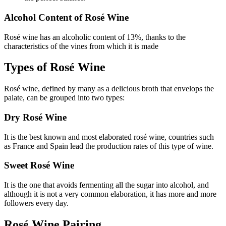
Alcohol Content of Rosé Wine
Rosé wine has an alcoholic content of 13%, thanks to the
characteristics of the vines from which it is made
Types of Rosé Wine
Rosé wine, defined by many as a delicious broth that envelops the
palate, can be grouped into two types:
Dry Rosé Wine
It is the best known and most elaborated rosé wine, countries such
as France and Spain lead the production rates of this type of wine.
Sweet Rosé Wine
It is the one that avoids fermenting all the sugar into alcohol, and
although it is not a very common elaboration, it has more and more
followers every day.
Rosé Wine Pairing