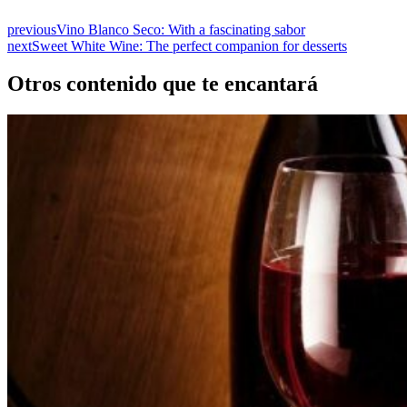
previous
Vino Blanco Seco: With a fascinating sabor
next
Sweet White Wine: The perfect companion for desserts
Otros contenido que te encantará