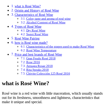
what is Rosé Wine?
Origin and History of Rosé Wine
Characteristics of Rosé Wine
Color, taste and aroma of rosé wine
Alcohol Content of Rosé Wine
Types of Rosé Wine
Dry Rosé Wine
Sweet Rosé Wine
Rosé Wine Pairing
how is Rosé wine made?
Characteristics of the grapes used to make Rosé Wine
Rosé Wine Temperature
Price and best brands of Rosé Wine
Gran Feudo Rosé 2018
Rose 2016
Arzuaga Rosae 2018
Rita Speaks 2018
Chivite Colección 125 Rosé 2016
what is Rosé Wine?
Rosé wine is a red wine with little maceration, which usually stands
out for its freshness, smoothness and lightness, characteristics that
make it unique and special.