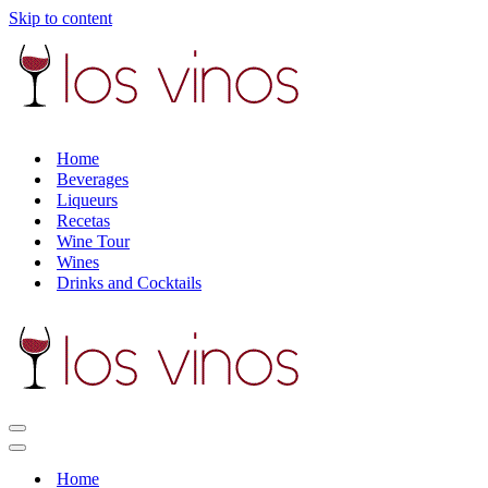
Skip to content
Home
Beverages
Liqueurs
Recetas
Wine Tour
Wines
Drinks and Cocktails
Navigation
Menu
Navigation
Menu
Home