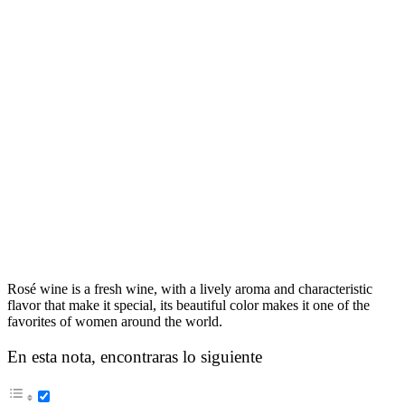
Rosé wine is a fresh wine, with a lively aroma and characteristic
flavor that make it special, its beautiful color makes it one of the
favorites of women around the world.
En esta nota, encontraras lo siguiente