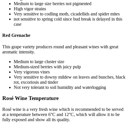
Medium to large size berries not pigmented
High vigor strains
Very sensitive to codling moth, cicadellids and spider mites
not sensitive to spring cold since bud break is delayed in this
case
Red Grenache
This grape variety produces round and pleasant wines with great
aromatic intensity.
Medium to large cluster size
Medium-sized berries with juicy pulp
Very vigorous vines
Very sensitive to downy mildew on leaves and bunches, black
rot, excoriosis and tinder
Not very tolerant to soil humidity and waterlogging
Rosé Wine Temperature
Rosé wine is a very fresh wine which is recommended to be served
at a temperature between 6°C and 12°C, which will allow it to be
fully exposed and show all its quality.