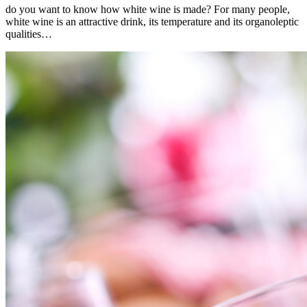
do you want to know how white wine is made? For many people,
white wine is an attractive drink, its temperature and its organoleptic
qualities…