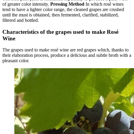
of greater color intensity.
Pressing Method
In which rosé wines
tend to have a lighter color range, the cleaned grapes are crushed
until the must is obtained, then fermented, clarified, stabilized,
filtered and bottled.
Characteristics of the grapes used to make Rosé
Wine
The grapes used to make rosé wine are red grapes which, thanks to
their elaboration process, produce a delicious and subtle broth with a
pleasant color.