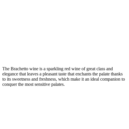
The Brachetto wine is a sparkling red wine of great class and
elegance that leaves a pleasant taste that enchants the palate thanks
to its sweetness and freshness, which make it an ideal companion to
conquer the most sensitive palates.