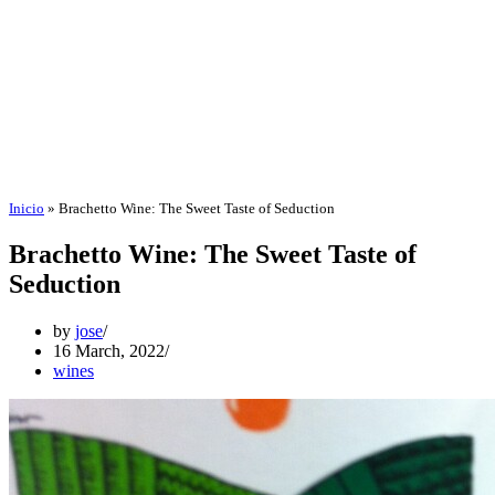
Inicio
»
Brachetto Wine: The Sweet Taste of Seduction
Brachetto Wine: The Sweet Taste of
Seduction
by
jose
16 March, 2022
wines