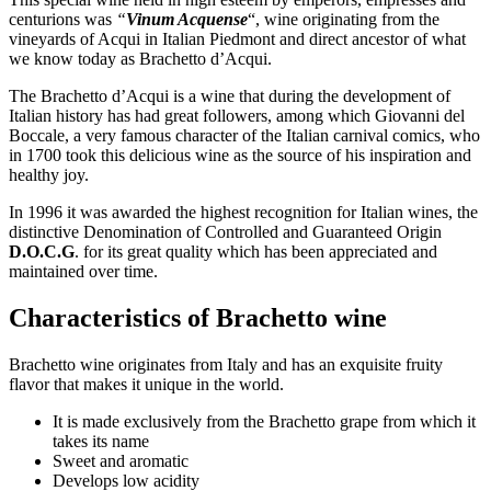
centurions was
“
Vinum Acquense
“, wine originating from the
vineyards of Acqui in Italian Piedmont and direct ancestor of what
we know today as Brachetto d’Acqui.
The Brachetto d’Acqui is a wine that during the development of
Italian history has had great followers, among which Giovanni del
Boccale, a very famous character of the Italian carnival comics, who
in 1700 took this delicious wine as the source of his inspiration and
healthy joy.
In 1996 it was awarded the highest recognition for Italian wines, the
distinctive Denomination of Controlled and Guaranteed Origin
D.O.C.G
. for its great quality which has been appreciated and
maintained over time.
Characteristics of Brachetto wine
Brachetto wine originates from Italy and has an exquisite fruity
flavor that makes it unique in the world.
It is made exclusively from the Brachetto grape from which it
takes its name
Sweet and aromatic
Develops low acidity