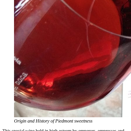
Origin and History of Piedmont sweetness
This special wine held in high esteem by emperors, empresses and