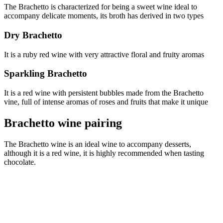
The Brachetto is characterized for being a sweet wine ideal to
accompany delicate moments, its broth has derived in two types
Dry Brachetto
It is a ruby red wine with very attractive floral and fruity aromas
Sparkling Brachetto
It is a red wine with persistent bubbles made from the Brachetto
vine, full of intense aromas of roses and fruits that make it unique
Brachetto wine pairing
The Brachetto wine is an ideal wine to accompany desserts,
although it is a red wine, it is highly recommended when tasting
chocolate.