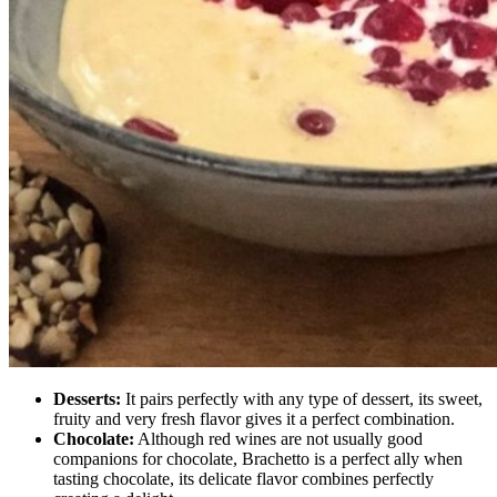
Desserts:
It pairs perfectly with any type of dessert, its sweet,
fruity and very fresh flavor gives it a perfect combination.
Chocolate:
Although red wines are not usually good
companions for chocolate, Brachetto is a perfect ally when
tasting chocolate, its delicate flavor combines perfectly