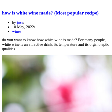
how is white wine made? (Most popular recipe)
by
jose
10 May, 2022
wines
do you want to know how white wine is made? For many people,
white wine is an attractive drink, its temperature and its organoleptic
qualities…