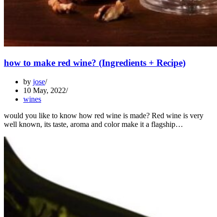
how to make red wine? (Ingredients + Recipe)
by
jose
10 May, 2022
wines
would you like to know how red wine is made? Red wine is very
well known, its taste, aroma and color make it a flagship…