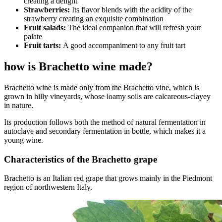
creating a delight
Strawberries:
Its flavor blends with the acidity of the
strawberry creating an exquisite combination
Fruit salads:
The ideal companion that will refresh your
palate
Fruit tarts:
A good accompaniment to any fruit tart
how is Brachetto wine made?
Brachetto wine is made only from the Brachetto vine, which is
grown in hilly vineyards, whose loamy soils are calcareous-clayey
in nature.
Its production follows both the method of natural fermentation in
autoclave and secondary fermentation in bottle, which makes it a
young wine.
Characteristics of the Brachetto grape
Brachetto is an Italian red grape that grows mainly in the Piedmont
region of northwestern Italy.