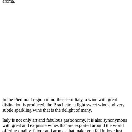
aroma.
In the Piedmont region in northeastern Italy, a wine with great
distinction is produced, the Brachetto, a light sweet wine and very
subtle sparkling wine that is the delight of many.
Italy is not only art and fabulous gastronomy, it is also synonymous
with great and exquisite wines that are exported around the world
offering quality, flavor and aromas that make you fall in love just