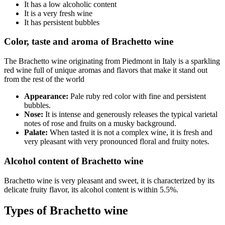
It has a low alcoholic content
It is a very fresh wine
It has persistent bubbles
Color, taste and aroma of Brachetto wine
The Brachetto wine originating from Piedmont in Italy is a sparkling
red wine full of unique aromas and flavors that make it stand out
from the rest of the world
Appearance:
Pale ruby red color with fine and persistent
bubbles.
Nose:
It is intense and generously releases the typical varietal
notes of rose and fruits on a musky background.
Palate:
When tasted it is not a complex wine, it is fresh and
very pleasant with very pronounced floral and fruity notes.
Alcohol content of Brachetto wine
Brachetto wine is very pleasant and sweet, it is characterized by its
delicate fruity flavor, its alcohol content is within 5.5%.
Types of Brachetto wine