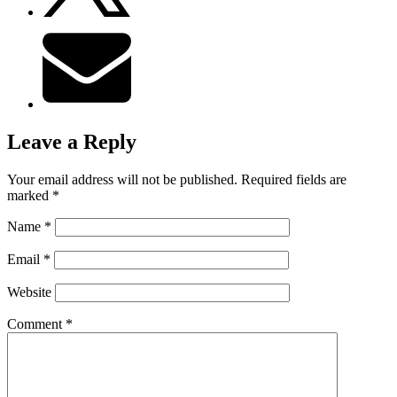
Leave a Reply
Your email address will not be published.
Required fields are
marked
*
Name
*
Email
*
Website
Comment
*