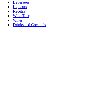
Beverages
Liqueurs
Recetas
Wine Tour
Wines
Drinks and Cocktails