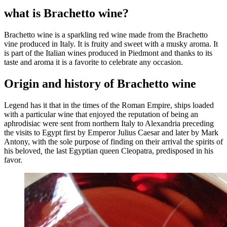
what is Brachetto wine?
Brachetto wine is a sparkling red wine made from the Brachetto
vine produced in Italy. It is fruity and sweet with a musky aroma. It
is part of the Italian wines produced in Piedmont and thanks to its
taste and aroma it is a favorite to celebrate any occasion.
Origin and history of Brachetto wine
Legend has it that in the times of the Roman Empire, ships loaded
with a particular wine that enjoyed the reputation of being an
aphrodisiac were sent from northern Italy to Alexandria preceding
the visits to Egypt first by Emperor Julius Caesar and later by Mark
Antony, with the sole purpose of finding on their arrival the spirits of
his beloved
,
the last Egyptian queen Cleopatra, predisposed in his
favor.