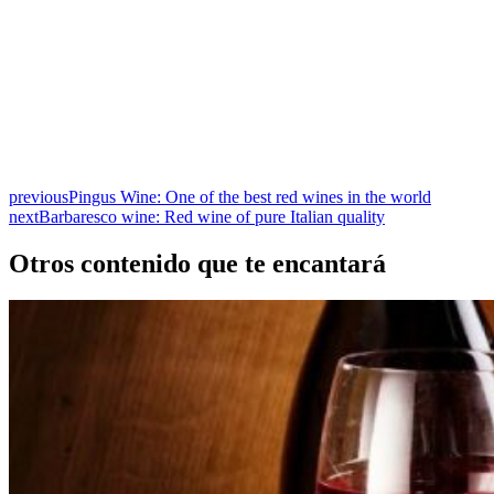
previous
Pingus Wine: One of the best red wines in the world
next
Barbaresco wine: Red wine of pure Italian quality
Otros contenido que te encantará