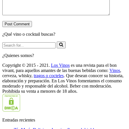
¿Qué vino o cocktail buscas?
Search
for...
¿Quienes somos?
Copyright © 2015 - 2021.
Los Vinos
es una revista para el bon
vivant, para aquellos amantes de las buenas bebidas como:
Vinos
,
cerveza, whisky,
tragos o cocteles
. Que desean conocer su historia,
elaboración y preparación. En Los Vinos fomentamos el consumo
moderado y responsable del alcohol. Beber con moderación.
Prohibida su venta a menores de 18 años.
Entradas recientes