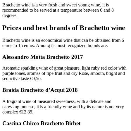
Brachetto wine is a very fresh and sweet young wine, it is
recommended to be served at a temperature between 6 and 8
degrees.
Prices and best brands of Brachetto wine
Brachetto wine is an economical wine that can be obtained from 6
euros to 15 euros. Among its most recognized brands are:
Alessandro Motta Brachetto 2017
Aromatic sparkling wine of great pleasure, light ruby red color with
purple tones, aromas of ripe fruit and dry Rose, smooth, bright and
seductive taste €9,5o.
Braida Brachetto d’Acqui 2018
A fragrant wine of measured sweetness, with a delicate and
caressing mousse, it is a friendly wine and by its nature is not very
complex €12.85.
Cascina Chicco Brachetto Birbet