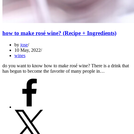
how to make rosé wine? (Recipe + Ingredients)
by
jose
10 May, 2022
wines
do you want to know how to make rosé wine? There is a drink that
has begun to become the favorite of many people in…