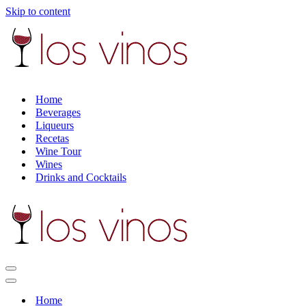
Skip to content
Home
Beverages
Liqueurs
Recetas
Wine Tour
Wines
Drinks and Cocktails
Navigation
Menu
Navigation
Menu
Home