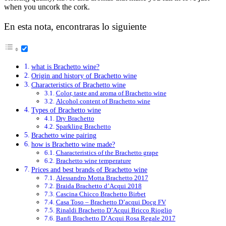
when you uncork the cork.
En esta nota, encontraras lo siguiente
what is Brachetto wine?
Origin and history of Brachetto wine
Characteristics of Brachetto wine
Color, taste and aroma of Brachetto wine
Alcohol content of Brachetto wine
Types of Brachetto wine
Dry Brachetto
Sparkling Brachetto
Brachetto wine pairing
how is Brachetto wine made?
Characteristics of the Brachetto grape
Brachetto wine temperature
Prices and best brands of Brachetto wine
Alessandro Motta Brachetto 2017
Braida Brachetto d’Acqui 2018
Cascina Chicco Brachetto Birbet
Casa Toso – Brachetto D’acqui Docg FV
Rinaldi Brachetto D’Acqui Bricco Rioglio
Banfi Brachetto D’Acqui Rosa Regale 2017