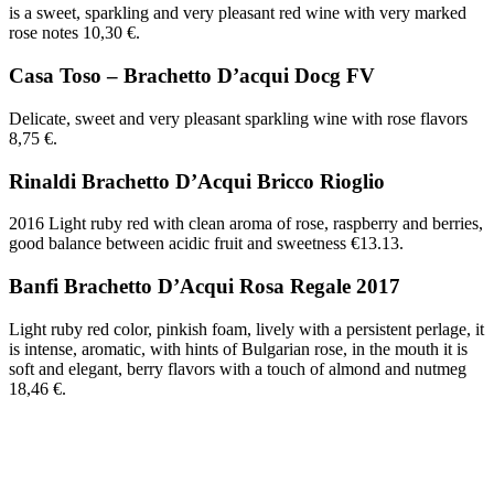
is a sweet, sparkling and very pleasant red wine with very marked
rose notes 10,30 €.
Casa Toso – Brachetto D’acqui Docg FV
Delicate, sweet and very pleasant sparkling wine with rose flavors
8,75 €.
Rinaldi Brachetto D’Acqui Bricco Rioglio
2016 Light ruby red with clean aroma of rose, raspberry and berries,
good balance between acidic fruit and sweetness €13.13.
Banfi Brachetto D’Acqui Rosa Regale 2017
Light ruby red color, pinkish foam, lively with a persistent perlage, it
is intense, aromatic, with hints of Bulgarian rose, in the mouth it is
soft and elegant, berry flavors with a touch of almond and nutmeg
18,46 €.