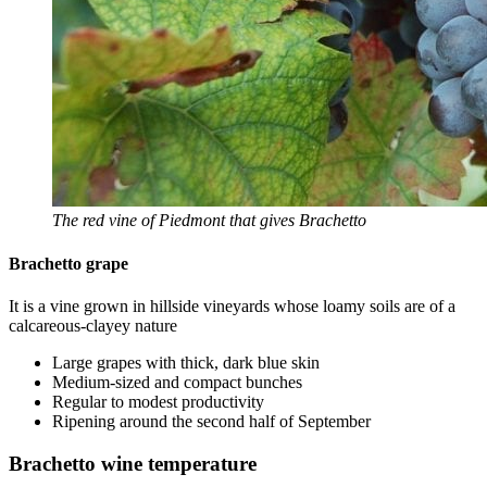
The red vine of Piedmont that gives Brachetto
Brachetto grape
It is a vine grown in hillside vineyards whose loamy soils are of a
calcareous-clayey nature
Large grapes with thick, dark blue skin
Medium-sized and compact bunches
Regular to modest productivity
Ripening around the second half of September
Brachetto wine temperature