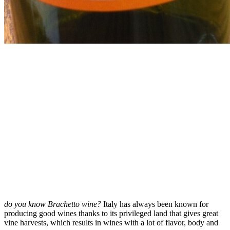
do you know Brachetto wine?
Italy has always been known for
producing good wines thanks to its privileged land that gives great
vine harvests, which results in wines with a lot of flavor, body and